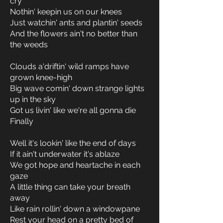
cry
Nothin' keepin us on our knees
Just watchin' ants and plantin' seeds
And the flowers ain't no better than
the weeds
Clouds a'driftin' wild ramps have
grown knee-high
Big wave comin' down strange lights
up in the sky
Got us livin' like we're all gonna die
Finally
Well it's lookin' like the end of days
If it ain't underwater it's ablaze
We got hope and heartache in each
gaze
A little thing can take your breath
away
Like rain rollin' down a windowpane
Rest your head on a pretty bed of