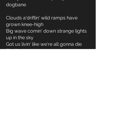
dogbane
Clouds a'driftin' wild ramps have
grown knee-high
Big wave comin' down strange lights
up in the sky
Got us livin' like we're all gonna die
Finally
Clouds a'driftin' wild ramps have
grown knee-high
Big wave comin' down strange lights
up in the sky
Got us livin' like we're all gonna die
Finally
< Previous Song
Next Song >
Full Album
All Lyrics