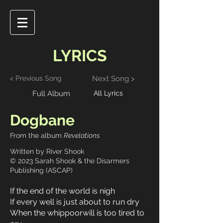
LYRICS
< Previous Song
Next Song >
Full Album
All Lyrics
Dogbane
From the album
Revelations
Written by River Shook
© 2023 Sarah Shook & the Disarmers
Publishing (ASCAP)
If the end of the world is nigh
If every well is just about to run dry
When the whippoorwill is too tired to