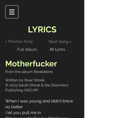
LYRICS
< Previous Song
Next Song >
Full Album
All Lyrics
Motherfucker
From the album
Revelations
Written by River Shook
© 2023 Sarah Shook & the Disarmers
Publishing (ASCAP)
When I was young and didn't know
no better
I let you pull me in