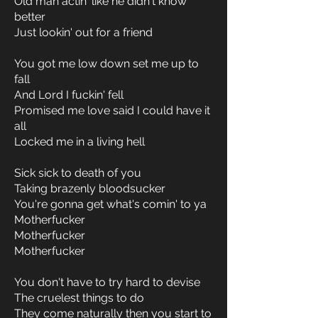
Old man actin' like he didn't know
better
Just lookin' out for a friend
You got me low down set me up to
fall
And Lord I fuckin' fell
Promised me love said I could have it
all
Locked me in a living hell
Sick sick to death of you
Taking brazenly bloodsucker
You're gonna get what's comin' to ya
Motherfucker
Motherfucker
Motherfucker
You don't have to try hard to devise
The cruelest things to do
They come naturally then you start to