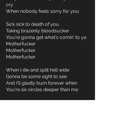
cry
When nobody feels sorry for you
Sick sick to death of you
Taking brazenly bloodsucker
You're gonna get what's comin' to ya
Motherfucker
Motherfucker
Motherfucker
When I die and split hell wide
Gonna be some sight to see
And I'll gladly burn forever when
You're six circles deeper than me
Sick sick to death of you
Taking brazenly bloodsucker
You're gonna get what's comin' to ya
Motherfucker
Motherfucker