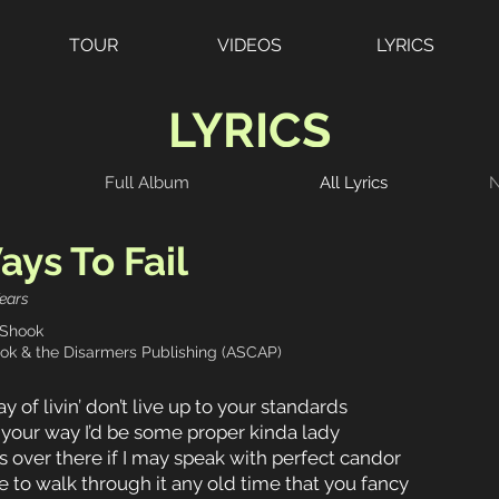
TOUR
VIDEOS
LYRICS
LYRICS
Full Album
All Lyrics
N
ys To Fail
ears
 Shook
ok & the Disarmers Publishing (ASCAP)
 of livin’ don’t live up to your standards
 your way I’d be some proper kinda lady
s over there if I may speak with perfect candor
 to walk through it any old time that you fancy