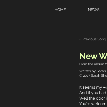
HOME
NEWS
< Previous Song
New Wa
From the album
Y
Written by Sarah
© 2017 Sarah Sho
It seems my way
And if you had
Well the door i
You’re welcome