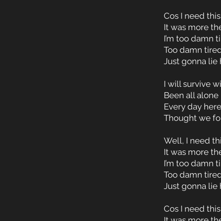
Cos I need this
It was more th
I’m too damn t
Too damn tired
Just gonna lie
I will survive 
Been all alone 
Every day here
Thought we fou
Well, I need th
It was more th
I’m too damn t
Too damn tired
Just gonna lie
Cos I need this
It was more th