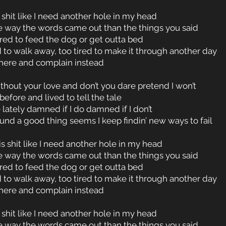
 shit like I need another hole in my head
e way the words came out than the things you said
ired to feed the dog or get outta bed
 to walk away, too tired to make it through another day
 here and complain instead
without your love and don’t you dare pretend I won’t
before and lived to tell the tale
 lately damned if I do damned if I don’t
nd a good thing seems I keep findin’ new ways to fail
is shit like I need another hole in my head
e way the words came out than the things you said
ired to feed the dog or get outta bed
 to walk away, too tired to make it through another day
 here and complain instead
 shit like I need another hole in my head
e way the words came out than the things you said