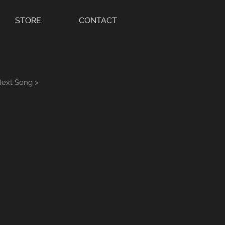
STORE
CONTACT
ext Song >