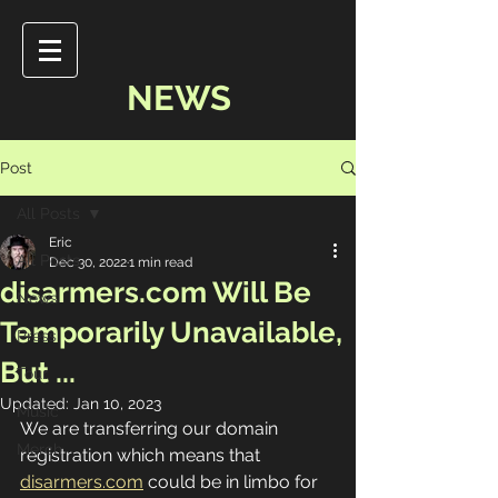
NEWS
Post
All Posts
Eric
All Posts
Dec 30, 2022
1 min read
disarmers.com Will Be
News
Temporarily Unavailable,
Press
But ...
Tour
Updated:
Jan 10, 2023
Music
We are transferring our domain 
Merch
registration which means that 
disarmers.com
 could be in limbo for 