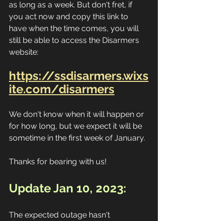
as long as a week. But don't fret, if 
you act now and copy this link to 
have when the time comes, you will 
still be able to access the Disarmers 
website:
https://ssdisarmers.wixs
ite.com/disarmers
We don't know when it will happen or 
for how long, but we expect it will be 
sometime in the first week of January.
Thanks for bearing with us!
Update Jan 10, 2023:
The expected outage hasn't 