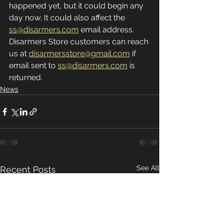
happened yet, but it could begin any 
day now. It could also affect the 
ss@disarmers.com
 email address. 
Disarmers Store customers can reach 
us at 
disarmersstore@gmail.com
 if 
email sent to 
ss@disarmers.com
 is 
returned.
News
See All
Recent Posts