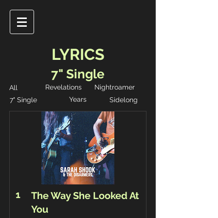
LYRICS
7" Single
Revelations
Nightroamer
All
Years
7" Single
Sidelong
1
The Way She Looked At
You