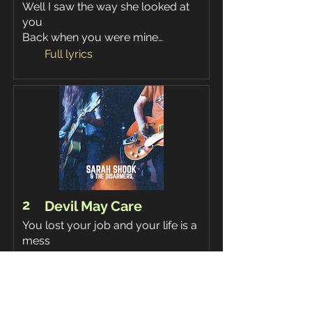
Well I saw the way she looked at
you
Back when you were mine…
Full lyrics
2
Devil May Care
You lost your job and your life is a
mess
The Devil may care, but I couldn’t
care less…
Full lyrics