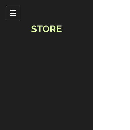
STORE
Store
/
Music & Video